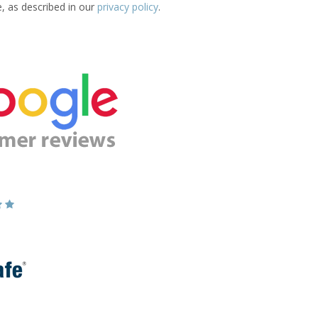
e, as described in our
privacy policy
.