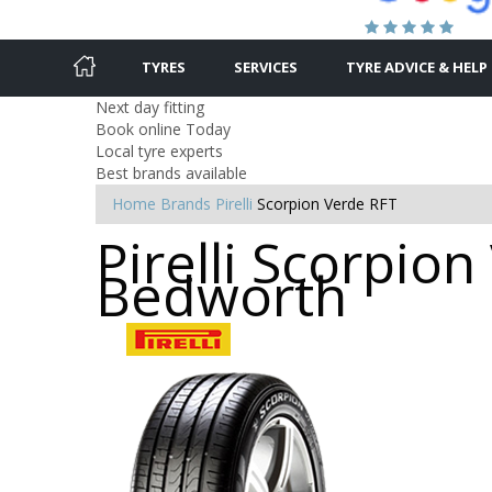
TYRES
SERVICES
TYRE ADVICE & HELP
Next day fitting
Book online Today
Local tyre experts
Best brands available
Home
Brands
Pirelli
Scorpion Verde RFT
Pirelli Scorpion
Bedworth