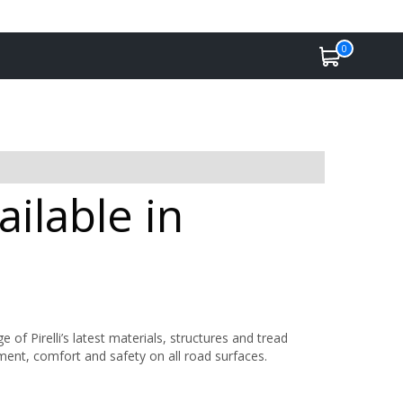
0
ailable in
 Pirelli’s latest materials, structures and tread
nment, comfort and safety on all road surfaces.