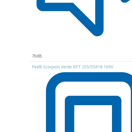
70dB
Pirelli Scorpion Verde RFT 255/55R18 109V