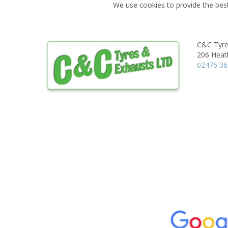
We use cookies to provide the best
C&C Tyre
206 Heat
02476 36