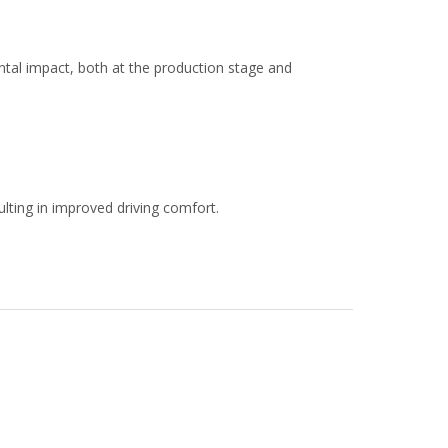
al impact, both at the production stage and
ulting in improved driving comfort.