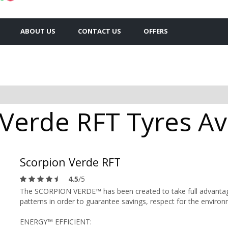
ABOUT US
CONTACT US
OFFERS
 Verde RFT Tyres Av
Scorpion Verde RFT
4.5
/5
The SCORPION VERDE™ has been created to take full advantage of
patterns in order to guarantee savings, respect for the enviro
ENERGY™ EFFICIENT: