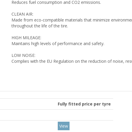
Reduces fuel consumption and CO2 emissions.
CLEAN AIR:
Made from eco-compatible materials that minimize environment
throughout the life of the tire.
HIGH MILEAGE:
Maintains high levels of performance and safety.
LOW NOISE:
Complies with the EU Regulation on the reduction of noise, res
Fully fitted price per tyre
View