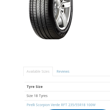
Available Sizes
Reviews
Tyre Size
Size 18 Tyres
Pirelli Scorpion Verde RFT 235/55R18 100W