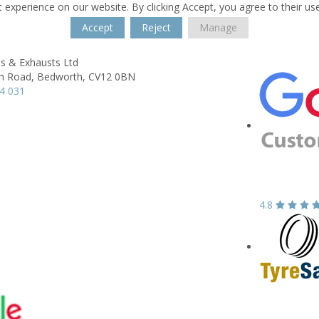
 experience on our website. By clicking Accept, you agree to their us
Accept
Reject
Manage
s & Exhausts Ltd
h Road,
Bedworth,
CV12 0BN
4 031
4.8