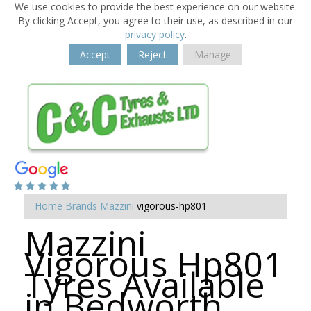
We use cookies to provide the best experience on our website.
By clicking Accept, you agree to their use, as described in our
privacy policy
.
Accept
Reject
Manage
Home
Brands
Mazzini
vigorous-hp801
Mazzini
Vigorous Hp801
Tyres Available
in Bedworth