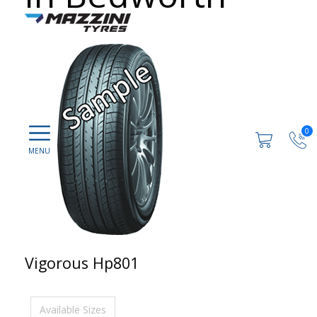
0
Vigorous Hp801
Available Sizes