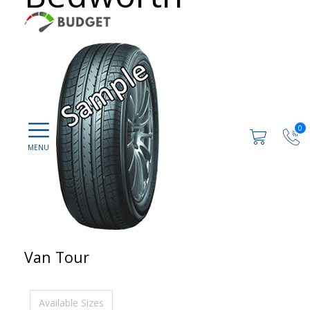
0
Van Tour
Available Sizes