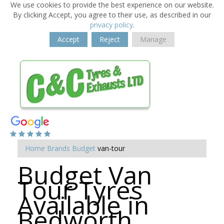
We use cookies to provide the best experience on our website.
By clicking Accept, you agree to their use, as described in our
privacy policy
.
Accept
Reject
Manage
Home
Brands
Budget
van-tour
Budget Van
Tour Tyres
Available in
Bedworth